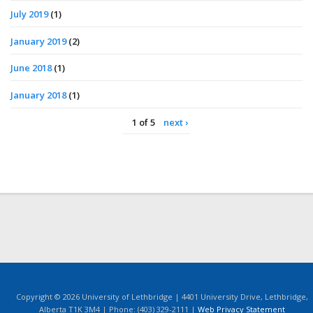
July 2019
(1)
January 2019
(2)
June 2018
(1)
January 2018
(1)
1 of 5
next ›
Copyright © 2026 University of Lethbridge | 4401 University Drive, Lethbridge,
Alberta T1K 3M4 | Phone: (403) 329-2111 |
Web Privacy Statement