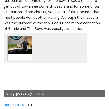
Museum of Paleontology for the day. It was a chance to
get out of town, see some dinosaurs and for some of our
lab that isn't from Alberta, see a part of the province that
most people don't bother visiting. Although the museum
was the purpose of the trip, Ben's lunch recommendation
of Bernie and The Boys was equally awesome.
Blog posts by month
December 2019
(1)