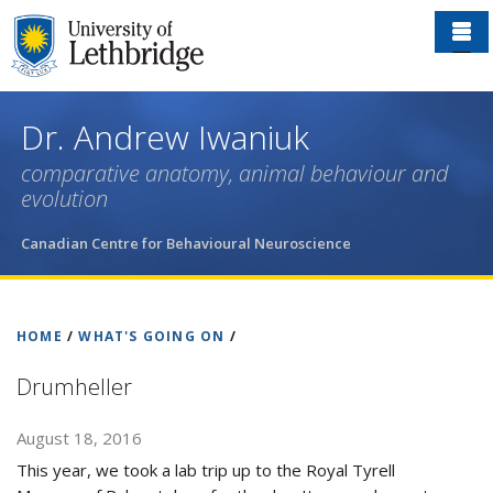
Skip
to
main
content
Dr. Andrew Iwaniuk
comparative anatomy, animal behaviour and
evolution
Canadian Centre for Behavioural Neuroscience
HOME
/
WHAT'S GOING ON
/
Drumheller
August 18, 2016
This year, we took a lab trip up to the Royal Tyrell