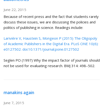
June 22, 2015
Because of recent press and the fact that students rarely
discuss these issues, we are discussing the policies and
politics of publishing in science. Readings include:
Larivière V, Haustein S, Mongeon P (2015) The Oligopoly
of Academic Publishers in the Digital Era. PLoS ONE 10(6):
e0127502. doi:10.1371/journal.pone.0127502
Seglen PO (1997) Why the impact factor of journals should
not be used for evaluating research. BMJ 314: 498–502.
manakins again
June 7, 2015