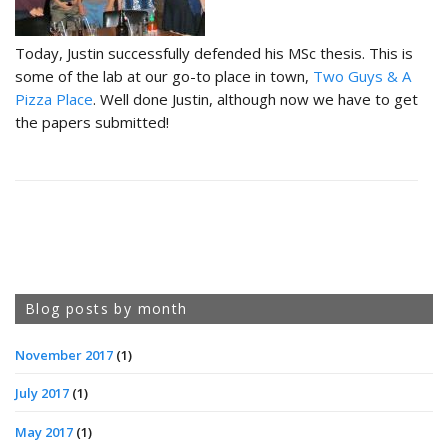
Today, Justin successfully defended his MSc thesis. This is
some of the lab at our go-to place in town,
Two Guys & A
Pizza Place
. Well done Justin, although now we have to get
the papers submitted!
Blog posts by month
November 2017
(1)
July 2017
(1)
May 2017
(1)