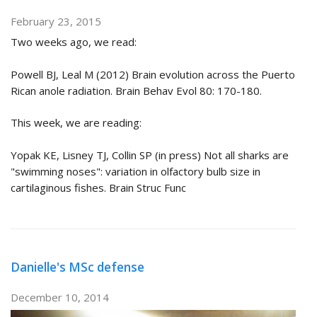
February 23, 2015
Two weeks ago, we read:
Powell BJ, Leal M (2012) Brain evolution across the Puerto
Rican anole radiation. Brain Behav Evol 80: 170-180.
This week, we are reading:
Yopak KE, Lisney TJ, Collin SP (in press) Not all sharks are
"swimming noses": variation in olfactory bulb size in
cartilaginous fishes. Brain Struc Func
Danielle's MSc defense
December 10, 2014