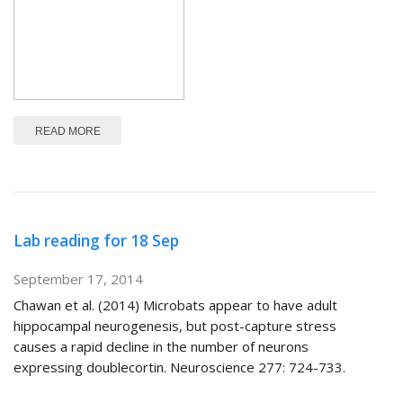
ABOUT NEUROSCIENCE IN CHILE
READ MORE
Lab reading for 18 Sep
September 17, 2014
Chawan et al. (2014) Microbats appear to have adult
hippocampal neurogenesis, but post-capture stress
causes a rapid decline in the number of neurons
expressing doublecortin. Neuroscience 277: 724-733.