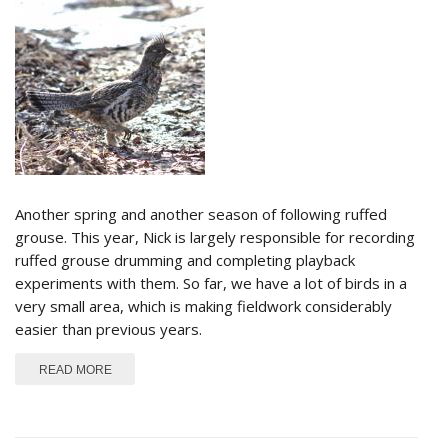
Another spring and another season of following ruffed
grouse. This year, Nick is largely responsible for recording
ruffed grouse drumming and completing playback
experiments with them. So far, we have a lot of birds in a
very small area, which is making fieldwork considerably
easier than previous years.
ABOUT DRUMMING SEASON 2015
READ MORE