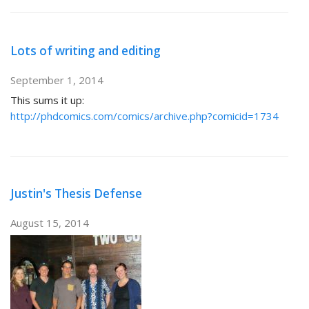
Lots of writing and editing
September 1, 2014
This sums it up:
http://phdcomics.com/comics/archive.php?comicid=1734
Justin's Thesis Defense
August 15, 2014