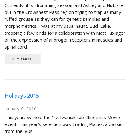
Currently, it is 'drumming season' and Ashley and Nick are
out in the Crowsnest Pass region trying to trap as many
ruffed grouse as they can for genetic samples and
morphometrics. I was at my usual haunt, Buck Lake,
trapping a few birds for a collaboration with Matt Fuxjager
on the expression of androgen receptors in muscles and
spinal cord.
ABOUT SPRING 2016
READ MORE
Holidays 2015
January 6, 2016
This year, we held the 1st Iwaniuk Lab Christmas Movie
event. This year's selection was Trading Places, a classic
from the '80s.