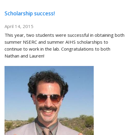
Scholarship success!
April 14, 2015
This year, two students were successful in obtaining both
summer NSERC and summer AIHS scholarships to
continue to work in the lab. Congratulations to both
Nathan and Lauren!