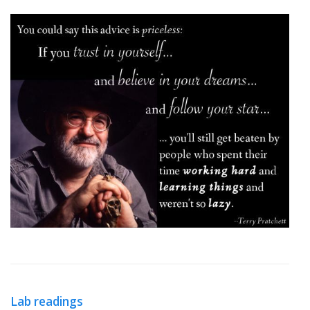
Lab readings