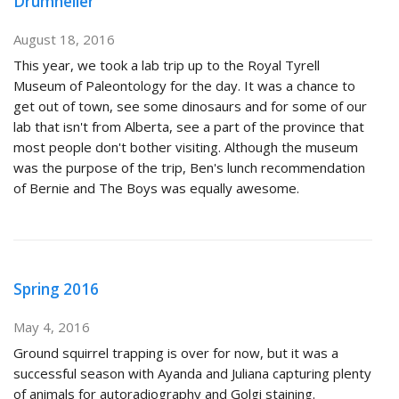
Drumheller
August 18, 2016
This year, we took a lab trip up to the Royal Tyrell
Museum of Paleontology for the day. It was a chance to
get out of town, see some dinosaurs and for some of our
lab that isn't from Alberta, see a part of the province that
most people don't bother visiting. Although the museum
was the purpose of the trip, Ben's lunch recommendation
of Bernie and The Boys was equally awesome.
Spring 2016
May 4, 2016
Ground squirrel trapping is over for now, but it was a
successful season with Ayanda and Juliana capturing plenty
of animals for autoradiography and Golgi staining.