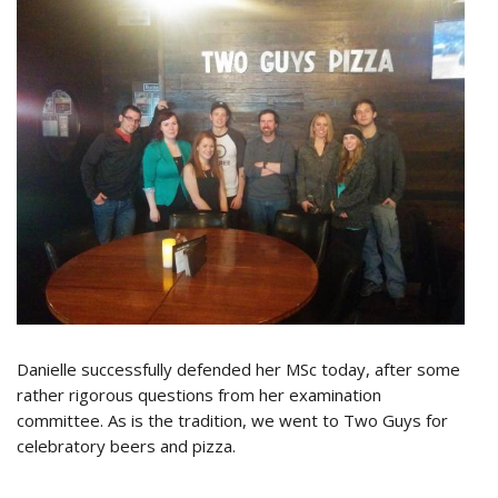
Danielle successfully defended her MSc today, after some
rather rigorous questions from her examination
committee. As is the tradition, we went to Two Guys for
celebratory beers and pizza.