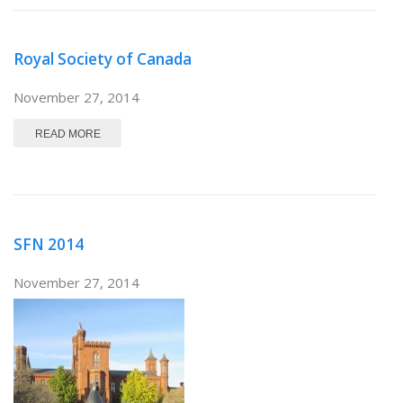
Royal Society of Canada
November 27, 2014
ABOUT ROYAL SOCIETY OF CANADA
READ MORE
SFN 2014
November 27, 2014