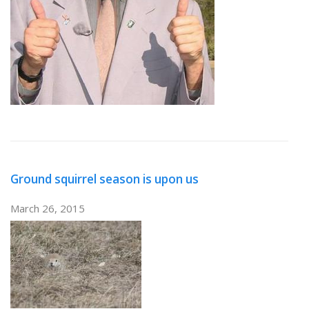
Ground squirrel season is upon us
March 26, 2015