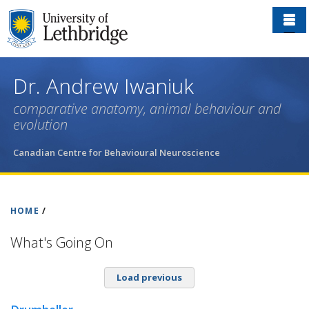
Skip
to
main
content
Dr. Andrew Iwaniuk
comparative anatomy, animal behaviour and
evolution
Canadian Centre for Behavioural Neuroscience
HOME
/
What's Going On
Load previous