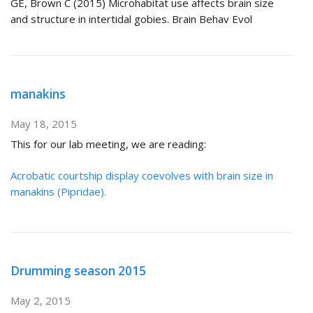
GE, Brown C (2015) Microhabitat use affects brain size
and structure in intertidal gobies. Brain Behav Evol
manakins
May 18, 2015
This for our lab meeting, we are reading:
Acrobatic courtship display coevolves with brain size in
manakins (Pipridae).
Drumming season 2015
May 2, 2015