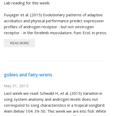
Lab reading for this week:
Fuxjager et al. (2015) Evolutionary patterns of adaptive
acrobatics and physical performance predict expression
profiles of androgen receptor - but not oestrogen
receptor - in the forelimb musculature. Func Ecol, in press.
ABOUT MANAKINS AGAIN
READ MORE
gobies and fairy-wrens
May 31, 2015
Last week we read: Schwabl H, et al. (2015) Variation in
song system anatomy and androgen levels does not
correspond to song characteristics in a tropical songbird.
Anim Behav 104: 39-50. This week we are into fish: White