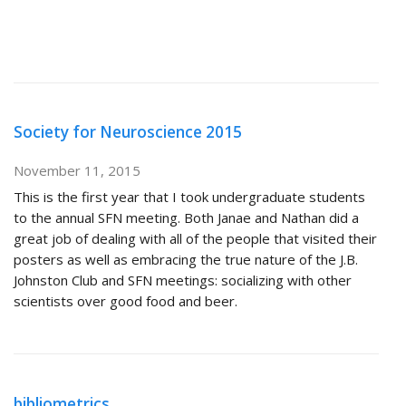
Society for Neuroscience 2015
November 11, 2015
This is the first year that I took undergraduate students
to the annual SFN meeting. Both Janae and Nathan did a
great job of dealing with all of the people that visited their
posters as well as embracing the true nature of the J.B.
Johnston Club and SFN meetings: socializing with other
scientists over good food and beer.
bibliometrics