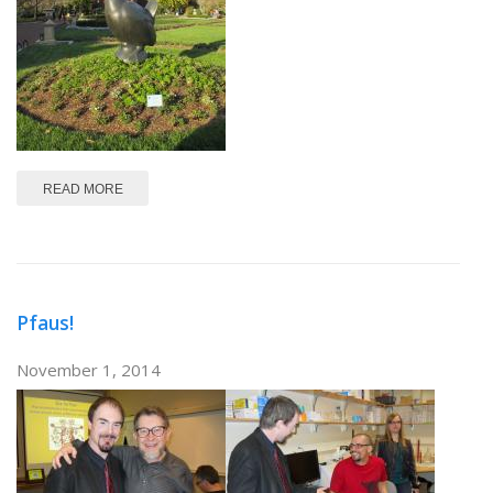
ABOUT SFN 2014
READ MORE
Pfaus!
November 1, 2014