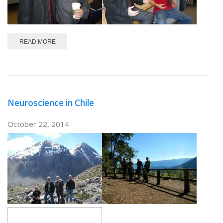
ABOUT PFAUS!
READ MORE
Neuroscience in Chile
October 22, 2014