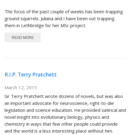
The focus of the past couple of weeks has been trapping
ground squirrels. Juliana and I have been out trapping
them in Lethbridge for her MSc project.
ABOUT GROUND SQUIRREL SEASON IS UPON US
READ MORE
R.I.P. Terry Pratchett
March 12, 2015
Sir Terry Pratchett wrote dozens of novels, but was also
an important advocate for neuroscience, right-to-die
legislation and science education. He provided satirical and
novel insight into evolutionary biology, physics and
chemistry in ways that few other people could provide
and the world is a less interesting place without him.