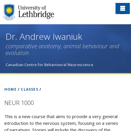
Skip
to
main
content
Dr. Andrew Iwaniuk
comparative anatomy, animal behaviour and
evolution
Canadian Centre for Behavioural Neuroscience
HOME
/
CLASSES
/
NEUR 1000
This is a new course that aims to provide a very general
introduction to the nervous system, focusing on a series
of narratives. Stories will include the discovery of the