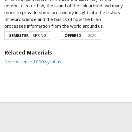
neuron, electric fish, the island of the colourblind and many
more to provide some preliminary insight into the history
of neuroscience and the basics of how the brain
processes information from the world around us.
SEMESTER:
SPRING
OFFERED:
2020
Related Materials
Neuroscience 1000 syllabus