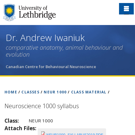
Skip
to
main
content
Dr. Andrew Iwaniuk
comparative anatomy, animal behaviour and
evolution
Canadian Centre for Behavioural Neuroscience
HOME
/
CLASSES
/
NEUR 1000
/
CLASS MATERIAL
/
Neuroscience 1000 syllabus
Class:
NEUR 1000
Attach Files: