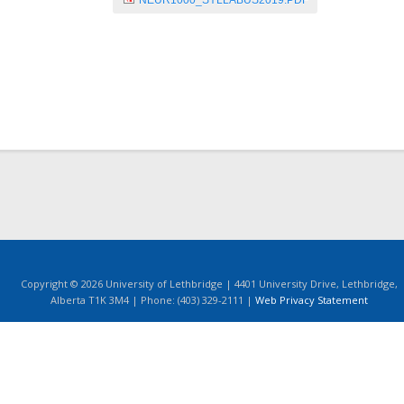
NEUR1000_SYLLABUS2019.PDF
Copyright © 2026 University of Lethbridge | 4401 University Drive, Lethbridge,
Alberta T1K 3M4 | Phone: (403) 329-2111 |
Web Privacy Statement