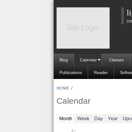
l
(e
Blog
Calendar
Classes
Publications
Reader
Softw
HOME
/
Calendar
(active tab)
Month
Week
Day
Year
Upc