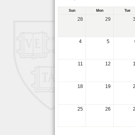
Sun
Mon
Tue
28
29
4
5
11
12
18
19
25
26