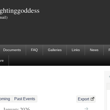
Skip
ightinggoddess
to
mail)
main
content
Documents
FAQ
Galleries
Links
News
are
oming
Past Events
Export
January 2026