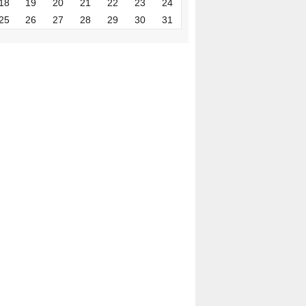
18
19
20
21
22
23
24
25
26
27
28
29
30
31