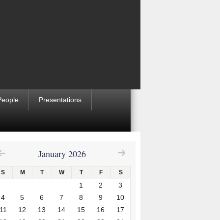
People
Presentations
January 2026
S
M
T
W
T
F
S
1
2
3
4
5
6
7
8
9
10
11
12
13
14
15
16
17