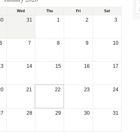
Wed
Thu
Fri
Sat
30
31
1
2
3
6
7
8
9
10
13
14
15
16
17
20
21
22
23
24
27
28
29
30
31