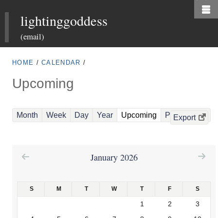
Skip
lightinggoddess
to
main
(email)
content
HOME
/
CALENDAR
/
Upcoming
(
Month
Week
Day
Year
Upcoming
Past Events
Export
a
c
t
January 2026
i
v
S
M
T
W
T
F
S
e
1
2
3
t