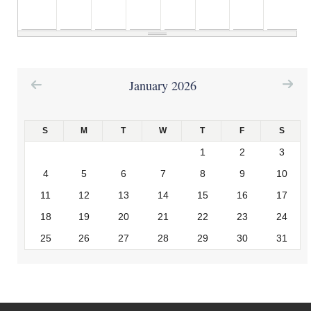
6
am
January 2026
7
am
S
M
T
W
T
F
S
8
am
1
2
3
4
5
6
7
8
9
10
11
12
13
14
15
16
17
9
am
18
19
20
21
22
23
24
25
26
27
28
29
30
31
10
am