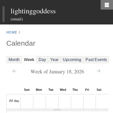
Skip
lightinggoddess
to
main
(email)
content
HOME
/
Calendar
(
Month
Week
Day
Year
Upcoming
Past Events
a
Week of January 18, 2026
c
t
i
Sun
Mon
Tue
Wed
Thu
Fri
Sat
v
e
All day
t