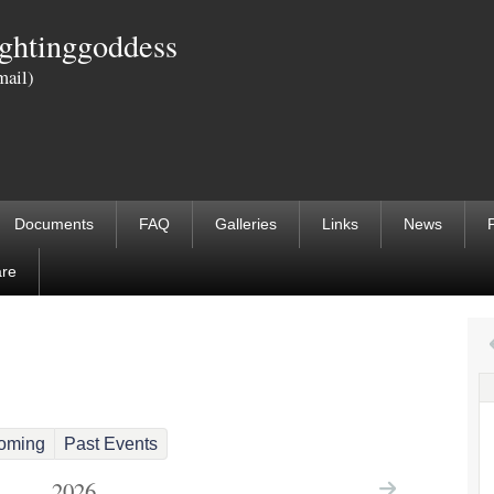
Skip
ightinggoddess
to
mail)
main
content
Documents
FAQ
Galleries
Links
News
are
 tab)
oming
Past Events
2026