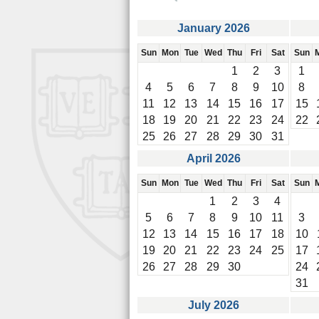
January 2026
Sun
Mon
Tue
Wed
Thu
Fri
Sat
Sun
1
2
3
1
4
5
6
7
8
9
10
8
11
12
13
14
15
16
17
15
18
19
20
21
22
23
24
22
25
26
27
28
29
30
31
April 2026
Sun
Mon
Tue
Wed
Thu
Fri
Sat
Sun
1
2
3
4
5
6
7
8
9
10
11
3
12
13
14
15
16
17
18
10
19
20
21
22
23
24
25
17
26
27
28
29
30
24
31
July 2026