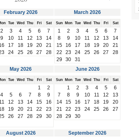
February 2026
March 2026
Mon
Tue
Wed
Thu
Fri
Sat
Sun
Mon
Tue
Wed
Thu
Fri
Sat
2
3
4
5
6
7
1
2
3
4
5
6
7
9
10
11
12
13
14
8
9
10
11
12
13
14
16
17
18
19
20
21
15
16
17
18
19
20
21
23
24
25
26
27
28
22
23
24
25
26
27
28
29
30
31
May 2026
June 2026
Mon
Tue
Wed
Thu
Fri
Sat
Sun
Mon
Tue
Wed
Thu
Fri
Sat
1
2
1
2
3
4
5
6
4
5
6
7
8
9
7
8
9
10
11
12
13
11
12
13
14
15
16
14
15
16
17
18
19
20
18
19
20
21
22
23
21
22
23
24
25
26
27
25
26
27
28
29
30
28
29
30
August 2026
September 2026