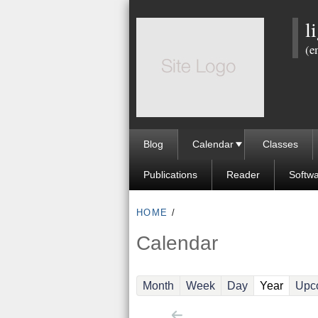
l
(e
Blog
Calendar
Classes
Publications
Reader
Softw
HOME
/
Calendar
(active
Month
Week
Day
Year
Upc