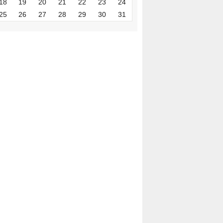
18
19
20
21
22
23
24
25
26
27
28
29
30
31