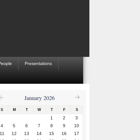
People
Presentations
January 2026
S
M
T
W
T
F
S
1
2
3
4
5
6
7
8
9
10
11
12
13
14
15
16
17