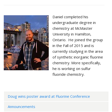
Daniel completed his
undergraduate degree in
chemistry at McMaster
University in Hamilton,
Ontario. He joined the group
in the Fall of 2015 and is
currently studying in the area
of synthetic inorganic fluorine
chemistry. More specifically,
he is working on sulfur
fluoride chemistry.
Doug wins poster award at Fluorine Conference
Announcements