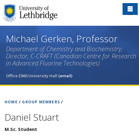
Skip
to
main
content
Michael Gerken, Professor
Department of Chemistry and Biochemistry;
Director, C-CRAFT (Canadian Centre for Research
in Advanced Fluorine Technologies)
Office E860 University Hall
(email)
HOME
/
GROUP MEMBERS
/
Daniel Stuart
M.Sc. Student