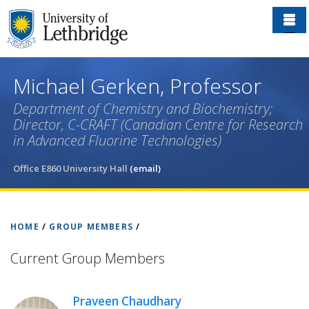
Skip
to
main
content
Michael Gerken, Professor
Department of Chemistry and Biochemistry;
Director, C-CRAFT (Canadian Centre for Research
in Advanced Fluorine Technologies)
Office E860 University Hall
(email)
HOME
/
GROUP MEMBERS
/
Current Group Members
Praveen Chaudhary