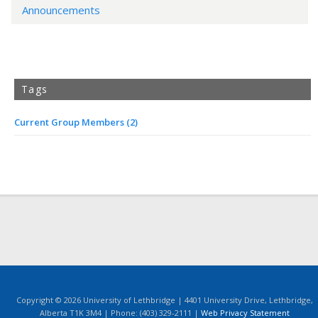
Announcements
Tags
Current Group Members
(2)
Copyright © 2026 University of Lethbridge | 4401 University Drive, Lethbridge,
Alberta T1K 3M4 | Phone: (403) 329-2111 |
Web Privacy Statement