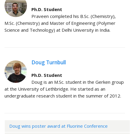
Ph.D. Student
Praveen completed his B.Sc. (Chemistry),
M.Sc. (Chemistry) and Master of Engineering (Polymer
Science and Technology) at Delhi University in India.
Doug Turnbull
Ph.D. Student
Doug is an M.Sc. student in the Gerken group
at the University of Lethbridge. He started as an
undergraduate research student in the summer of 2012.
Doug wins poster award at Fluorine Conference