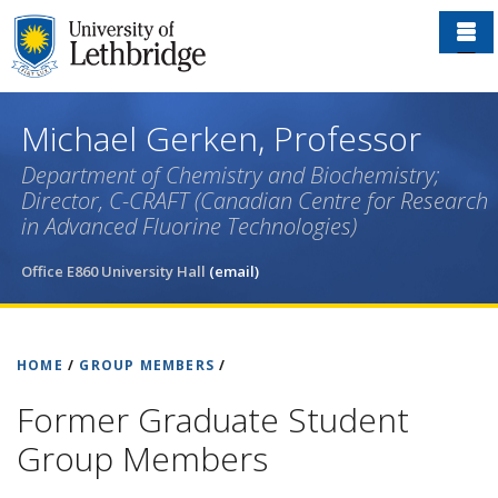
Skip
to
main
content
Michael Gerken, Professor
Department of Chemistry and Biochemistry;
Director, C-CRAFT (Canadian Centre for Research
in Advanced Fluorine Technologies)
Office E860 University Hall
(email)
HOME
/
GROUP MEMBERS
/
Former Graduate Student
Group Members