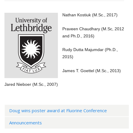
Nathan Kostiuk (M.Sc., 2017)
Praveen Chaudhary (M.Sc, 2012
and Ph.D., 2016)
Rudy Dutta Majumdar (Ph.D.,
2015)
James T. Goettel (M.Sc., 2013)
Jared Nieboer (M.Sc., 2007)
Doug wins poster award at Fluorine Conference
Announcements